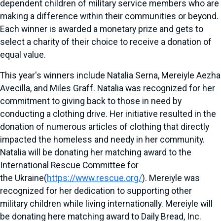
dependent children of military service members who are
making a difference within their communities or beyond.
Each winner is awarded a monetary prize and gets to
select a charity of their choice to receive a donation of
equal value.
This year's winners include
Natalia Serna
, Mereiyle Aezha
Avecilla, and
Miles Graff
. Natalia was recognized for her
commitment to giving back to those in need by
conducting a clothing drive. Her initiative resulted in the
donation of numerous articles of clothing that directly
impacted the homeless and needy in her community.
Natalia will be donating her matching award to the
International Rescue Committee for
the
Ukraine
(
https://www.rescue.org/
). Mereiyle was
recognized for her dedication to supporting other
military children while living internationally. Mereiyle will
be donating here matching award to Daily Bread, Inc.