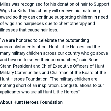
Miles was recognized for his donation of hair to Support
Wigs for Kids. This charity will receive his matching
award so they can continue supporting children in need
of wigs and hairpieces due to chemotherapy and
illnesses that cause hair loss.
"We are honored to celebrate the outstanding
accomplishments of our Hunt Little Heroes and the
many military children across our country who go above
and beyond to serve their communities," said
Brian
Stann
, President and Chief Executive Officers of Hunt
Military Communities and Chairman of the Board of the
Hunt Heroes Foundation. "The military children are
nothing short of an inspiration. Congratulations to our
applicants who are all Hunt Little Heroes"
About Hunt Heroes Foundation