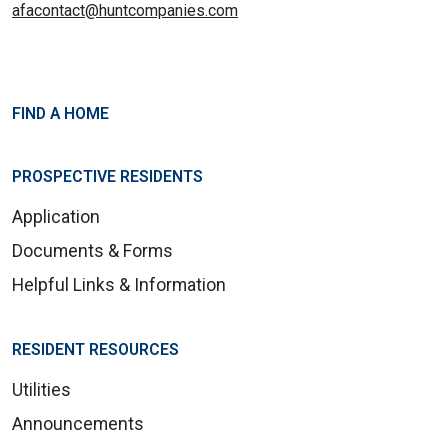
afacontact@huntcompanies.com
FIND A HOME
PROSPECTIVE RESIDENTS
Application
Documents & Forms
Helpful Links & Information
RESIDENT RESOURCES
Utilities
Announcements