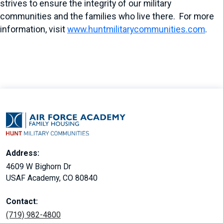
strives to ensure the integrity of our military
communities and the families who live there. For more
information, visit
www.huntmilitarycommunities.com
.
Address:
4609 W Bighorn Dr
USAF Academy, CO 80840
Contact:
(719) 982-4800