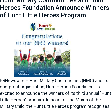
Hunt Military Communities and Hunt
Heroes Foundation Announce Winners
of Hunt Little Heroes Program
PRNewswire -- Hunt Military Communities (HMC) and its
non-profit organization, Hunt Heroes Foundation, are
excited to announce the winners of its third annual "Hunt
Little Heroes" program. In honor of the Month of the
Military Child, the Hunt Little Heroes program recognizes