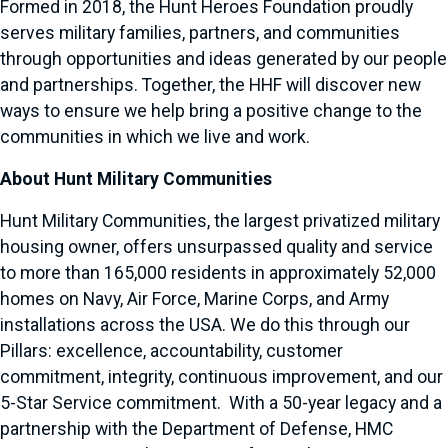
Formed in 2018, the Hunt Heroes Foundation proudly
serves military families, partners, and communities
through opportunities and ideas generated by our people
and partnerships. Together, the HHF will discover new
ways to ensure we help bring a positive change to the
communities in which we live and work.
About Hunt Military Communities
Hunt Military Communities, the largest privatized military
housing owner, offers unsurpassed quality and service
to more than 165,000 residents in approximately 52,000
homes on Navy, Air Force, Marine Corps, and Army
installations across the USA. We do this through our
Pillars: excellence, accountability, customer
commitment, integrity, continuous improvement, and our
5-Star Service commitment. With a 50-year legacy and a
partnership with the Department of Defense, HMC