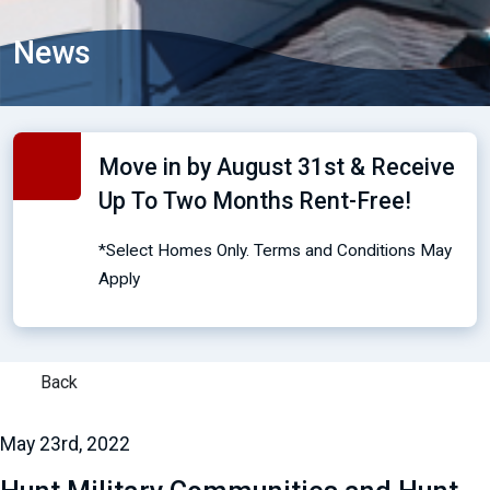
News
Move in by August 31st & Receive
Up To Two Months Rent-Free!
*Select Homes Only. Terms and Conditions May
Apply
Back
May 23rd, 2022