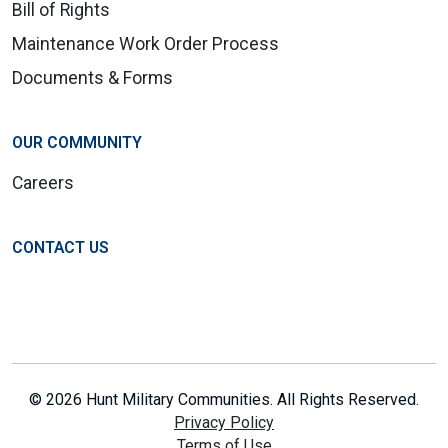
Bill of Rights
Maintenance Work Order Process
Documents & Forms
OUR COMMUNITY
Careers
CONTACT US
© 2026 Hunt Military Communities. All Rights Reserved.
Privacy Policy
Terms of Use