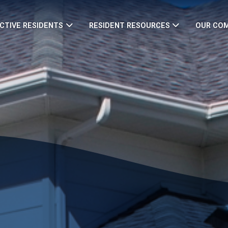
CTIVE RESIDENTS
RESIDENT RESOURCES
OUR CO