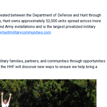
 created between the Department of Defense and Hunt through
ship, Hunt owns approximately 52,000 units spread across more
nd Army installations and is the largest privatized military
.huntmilitarycommunities.com
.
itary families, partners, and communities through opportunities
 the HHF will discover new ways to ensure we help bring a