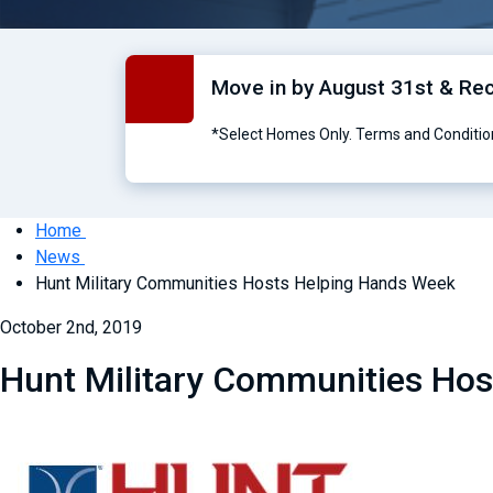
Move in by August 31st & Re
*Select Homes Only. Terms and Conditio
Home
News
Hunt Military Communities Hosts Helping Hands Week
October 2nd, 2019
Hunt Military Communities Ho