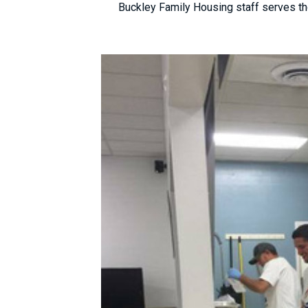
Buckley Family Housing staff serves th