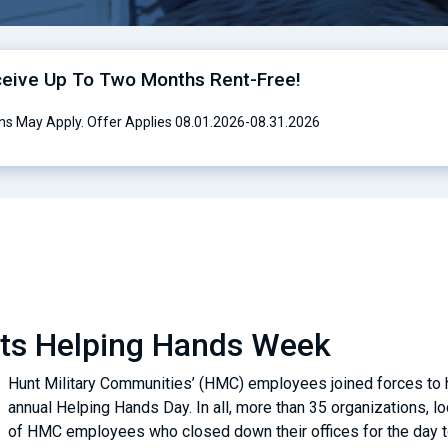
ceive Up To Two Months Rent-Free!
ns May Apply. Offer Applies 08.01.2026-08.31.2026
sts Helping Hands Week
Hunt Military Communities’ (HMC) employees joined forces to he
annual Helping Hands Day. In all, more than 35 organizations, 
of HMC employees who closed down their offices for the day to 