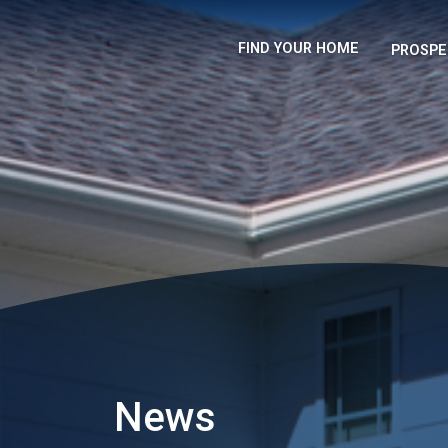
FIND YOUR HOME
PROSPE
News