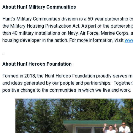
About Hunt Military Communities
Hunt's Military Communities division is a 50-year partnership
the Military Housing Privatization Act. As part of the partner
than 40 military installations on Navy, Air Force, Marine Corps, a
housing developer in the nation. For more information, visit
www
About Hunt Heroes Foundation
Formed in 2018, the Hunt Heroes Foundation proudly serves mil
and ideas generated by our people and partnerships. Together,
positive change to the communities in which we live and work.