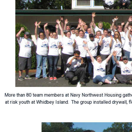
More than 80 team members at Navy Northwest Housing gather 
at risk youth at Whidbey Island. The group installed drywall, 