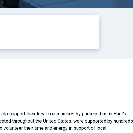
lp support their local communities by participating in Hunt’s
located throughout the United States, were supported by hundreds
volunteer their time and energy in support of local