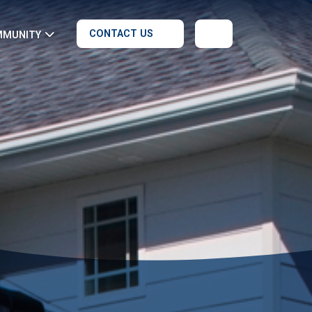
CONTACT US
MMUNITY