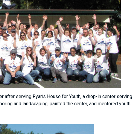
after serving Ryan’s House for Youth, a drop-in center serving
flooring and landscaping, painted the center, and mentored youth.