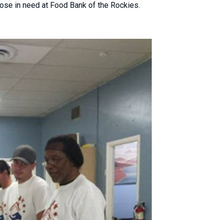
ose in need at Food Bank of the Rockies.