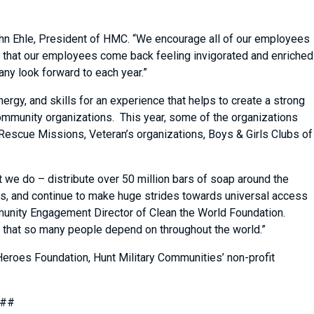
ohn Ehle, President of HMC. “We encourage all of our employees
nd that our employees come back feeling invigorated and enriched
any look forward to each year.”
ergy, and skills for an experience that helps to create a strong
 community organizations. This year, some of the organizations
Rescue Missions, Veteran’s organizations, Boys & Girls Clubs of
t we do – distribute over 50 million bars of soap around the
lls, and continue to make huge strides towards universal access
ommunity Engagement Director of Clean the World Foundation.
ork that so many people depend on throughout the world.”
Heroes Foundation, Hunt Military Communities’ non-profit
##