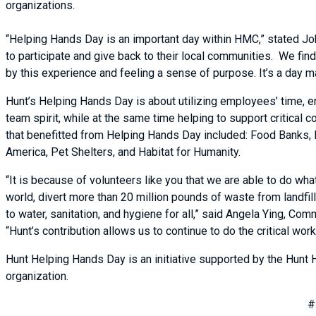
organizations.
“Helping Hands Day is an important day within HMC,” stated J
to participate and give back to their local communities. We fi
by this experience and feeling a sense of purpose. It’s a day m
Hunt’s Helping Hands Day is about utilizing employees’ time, en
team spirit, while at the same time helping to support critical
that benefitted from Helping Hands Day included: Food Banks, 
America, Pet Shelters, and Habitat for Humanity.
“It is because of volunteers like you that we are able to do wha
world, divert more than 20 million pounds of waste from landfi
to water, sanitation, and hygiene for all,” said Angela Ying, C
“Hunt’s contribution allows us to continue to do the critical w
Hunt Helping Hands Day is an initiative supported by the Hunt 
organization.
#