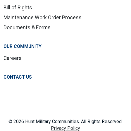
Bill of Rights
Maintenance Work Order Process
Documents & Forms
OUR COMMUNITY
Careers
CONTACT US
© 2026 Hunt Military Communities. All Rights Reserved.
Privacy Policy