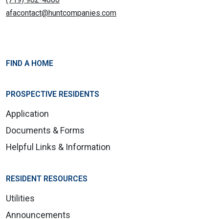
afacontact@huntcompanies.com
FIND A HOME
PROSPECTIVE RESIDENTS
Application
Documents & Forms
Helpful Links & Information
RESIDENT RESOURCES
Utilities
Announcements