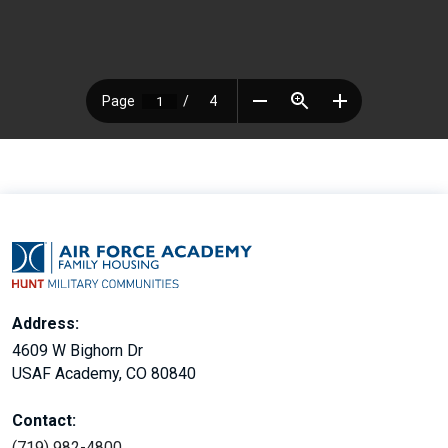
Address:
4609 W Bighorn Dr
USAF Academy, CO 80840
Contact:
(719) 982-4800