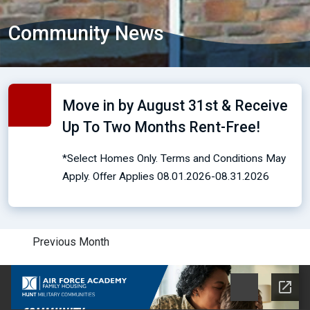
Community News
Move in by August 31st & Receive
Up To Two Months Rent-Free!
*Select Homes Only. Terms and Conditions May
Apply. Offer Applies 08.01.2026-08.31.2026
Previous Month